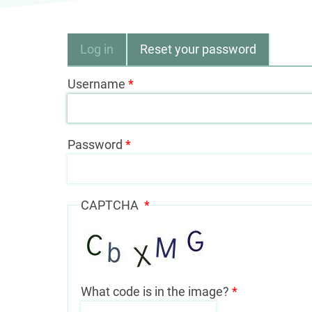
Primary
Log in
Reset your password
tabs
Username
Password
CAPTCHA
What code is in the image?