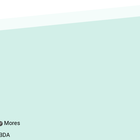
Mores
ABDA