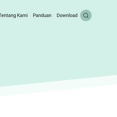
Tentang Kami
Panduan
Download