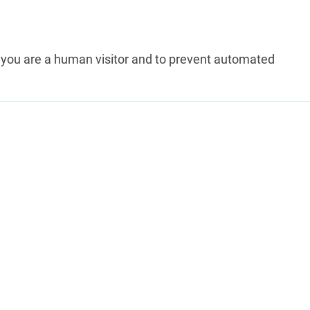
ot you are a human visitor and to prevent automated