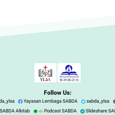
Follow Us:
da_ylsa
Yayasan Lembaga SABDA
sabda_ylsa
SABDA Alkitab
Podcast SABDA
Slideshare S