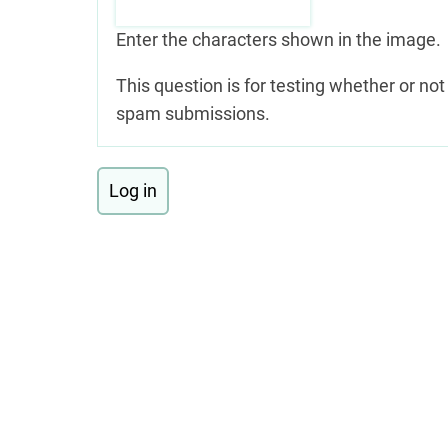
Enter the characters shown in the image.
This question is for testing whether or n
spam submissions.