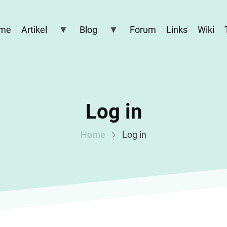
me
Artikel
Blog
Forum
Links
Wiki
Log in
Home
Log in