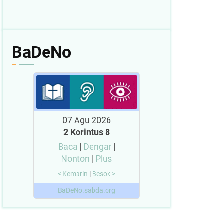
BaDeNo
07 Agu 2026
2 Korintus 8
Baca
|
Dengar
|
Nonton
|
Plus
< Kemarin
|
Besok >
BaDeNo.sabda.org