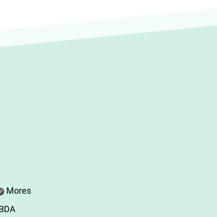
Mores
ABDA