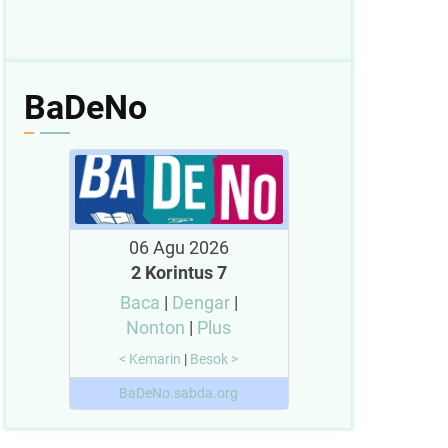
BaDeNo
06 Agu 2026
2 Korintus 7
Baca
|
Dengar
|
Nonton
|
Plus
< Kemarin
|
Besok >
BaDeNo.sabda.org