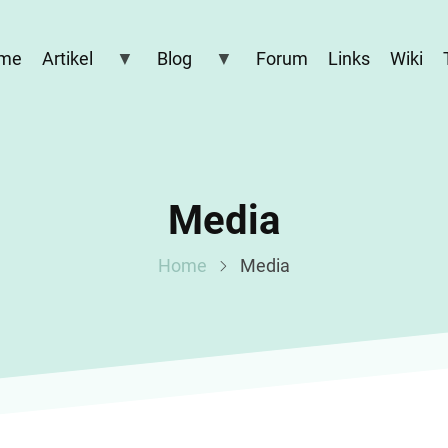
me
Artikel
Blog
Forum
Links
Wiki
Media
Home
Media