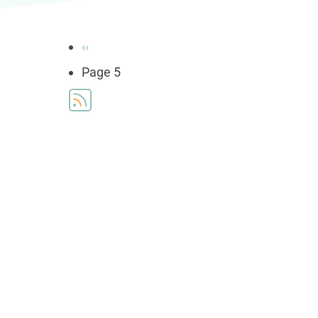
Pagination
Previous
‹‹
page
Page 5