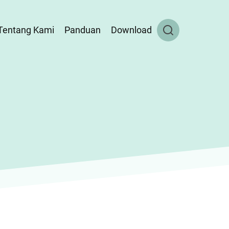
Tentang Kami
Panduan
Download