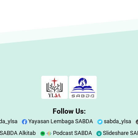
Follow Us:
da_ylsa
Yayasan Lembaga SABDA
sabda_ylsa
SABDA Alkitab
Podcast SABDA
Slideshare S