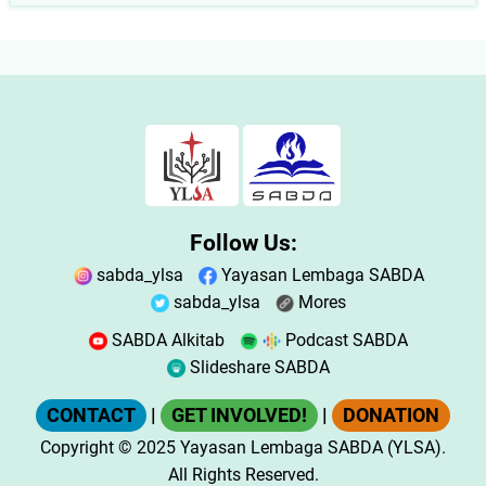
Follow Us:
sabda_ylsa
Yayasan Lembaga SABDA
sabda_ylsa
Mores
SABDA Alkitab
Podcast SABDA
Slideshare SABDA
CONTACT
|
GET INVOLVED!
|
DONATION
Copyright
© 2025
Yayasan Lembaga SABDA (YLSA).
All Rights Reserved.