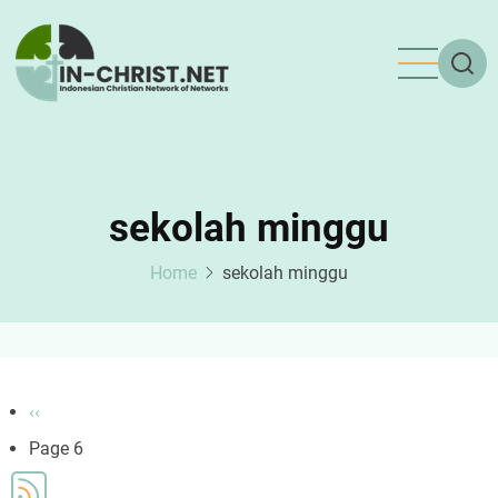
Skip
to
main
content
sekolah minggu
Home
sekolah minggu
Pagination
Previous
‹‹
page
Page 6