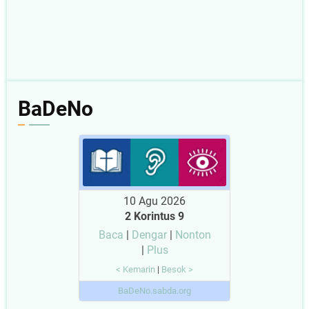
BaDeNo
10 Agu 2026
2 Korintus 9
Baca
|
Dengar
|
Nonton
|
Plus
< Kemarin
|
Besok >
BaDeNo.sabda.org