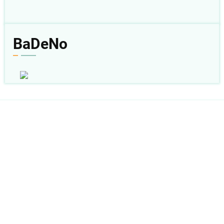
BaDeNo
Follow Us:
sabda_ylsa
Yayasan Lembaga SABDA
sabda_ylsa
Mores