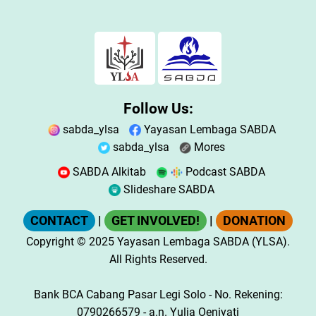
Follow Us:
sabda_ylsa
Yayasan Lembaga SABDA
sabda_ylsa
Mores
SABDA Alkitab
Podcast SABDA
Slideshare SABDA
CONTACT
|
GET INVOLVED!
|
DONATION
Copyright
© 2025
Yayasan Lembaga SABDA (YLSA).
All Rights Reserved.
Bank BCA Cabang Pasar Legi Solo - No. Rekening:
0790266579 - a.n. Yulia Oeniyati