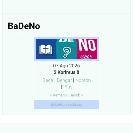
BaDeNo
07 Agu 2026
2 Korintus 8
Baca
|
Dengar
|
Nonton
|
Plus
< Kemarin
|
Besok >
BaDeNo.sabda.org