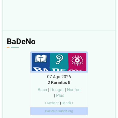
BaDeNo
07 Agu 2026
2 Korintus 8
Baca
|
Dengar
|
Nonton
|
Plus
< Kemarin
|
Besok >
BaDeNo.sabda.org