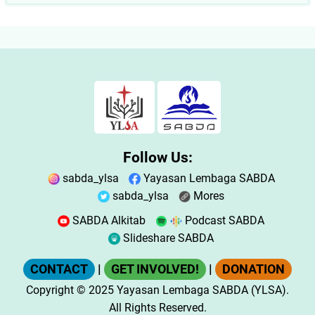
Follow Us:
sabda_ylsa
Yayasan Lembaga SABDA
sabda_ylsa
Mores
SABDA Alkitab
Podcast SABDA
Slideshare SABDA
CONTACT
|
GET INVOLVED!
|
DONATION
Copyright
© 2025
Yayasan Lembaga SABDA (YLSA).
All Rights Reserved.