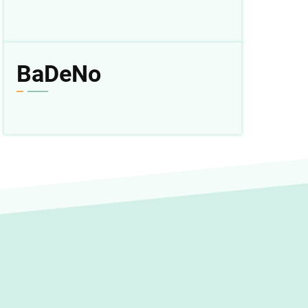
BaDeNo