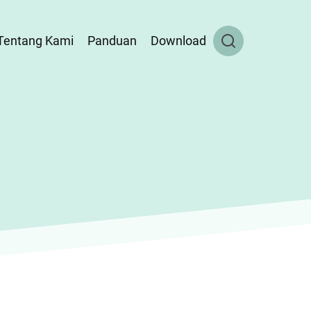
Tentang Kami
Panduan
Download