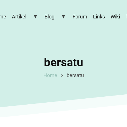
me
Artikel
Blog
Forum
Links
Wiki
bersatu
Home
bersatu