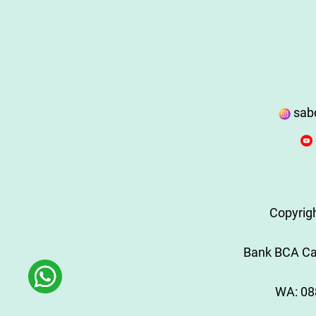
sab
Copyrig
Bank BCA Cab
WA:
08