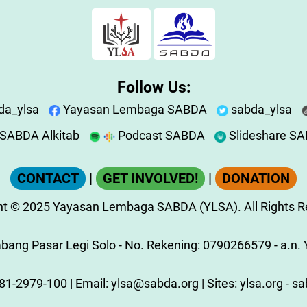
Follow Us:
da_ylsa
Yayasan Lembaga SABDA
sabda_ylsa
SABDA Alkitab
Podcast SABDA
Slideshare S
CONTACT
|
GET INVOLVED!
|
DONATION
ht
© 2025
Yayasan Lembaga SABDA (YLSA).
All Rights 
ang Pasar Legi Solo - No. Rekening: 0790266579 - a.n. Y
81-2979-100
| Email:
ylsa@sabda.org
| Sites:
ylsa.org
-
sa