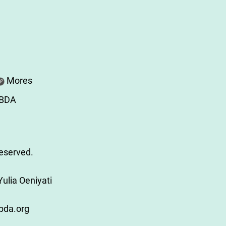
Mores
ABDA
Reserved.
ulia Oeniyati
bda.org