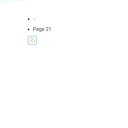
Pagination
Previous
‹‹
page
Page 21