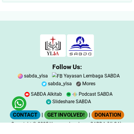
Follow Us:
sabda_ylsa
Yayasan Lembaga SABDA
sabda_ylsa
Mores
SABDA Alkitab
Podcast SABDA
Slideshare SABDA
CONTACT
|
GET INVOLVED!
|
DONATION
Copyright
© 2025
Yayasan Lembaga SABDA (YLSA).
All Rights Reserved.