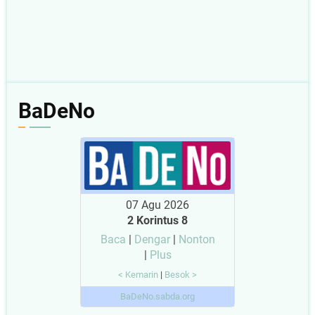
BaDeNo
07 Agu 2026
2 Korintus 8
Baca
|
Dengar
|
Nonton
|
Plus
< Kemarin
|
Besok >
BaDeNo.sabda.org