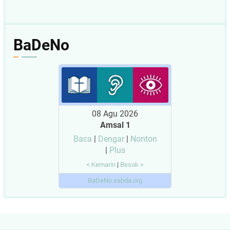
BaDeNo
08 Agu 2026
Amsal 1
Baca
|
Dengar
|
Nonton
|
Plus
< Kemarin
|
Besok >
BaDeNo.sabda.org