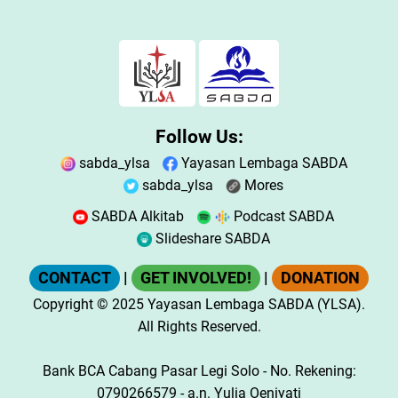
Follow Us:
sabda_ylsa
Yayasan Lembaga SABDA
sabda_ylsa
Mores
SABDA Alkitab
Podcast SABDA
Slideshare SABDA
CONTACT
|
GET INVOLVED!
|
DONATION
Copyright
© 2025
Yayasan Lembaga SABDA (YLSA).
All Rights Reserved.
Bank BCA Cabang Pasar Legi Solo - No. Rekening:
0790266579 - a.n. Yulia Oeniyati