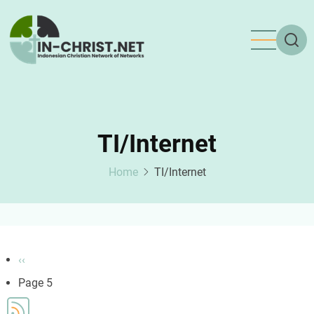
Skip
to
main
content
TI/Internet
Home
TI/Internet
Pagination
Previous
‹‹
page
Page 5