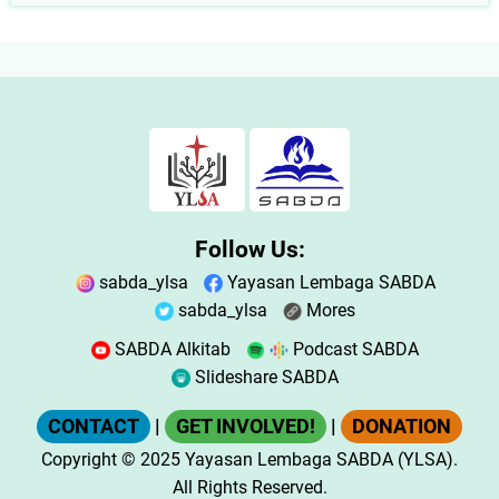
Follow Us:
sabda_ylsa
Yayasan Lembaga SABDA
sabda_ylsa
Mores
SABDA Alkitab
Podcast SABDA
Slideshare SABDA
CONTACT
|
GET INVOLVED!
|
DONATION
Copyright
© 2025
Yayasan Lembaga SABDA (YLSA).
All Rights Reserved.