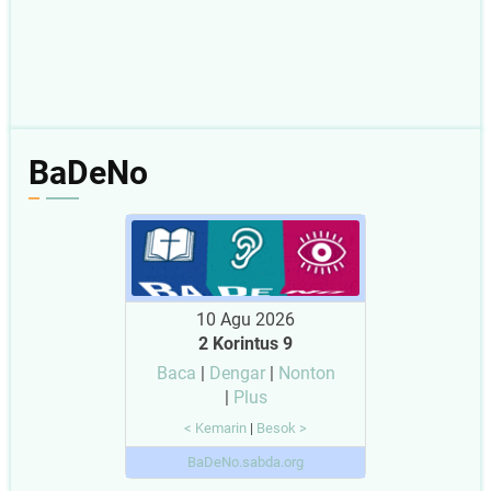
BaDeNo
10 Agu 2026
2 Korintus 9
Baca
|
Dengar
|
Nonton
|
Plus
< Kemarin
|
Besok >
BaDeNo.sabda.org