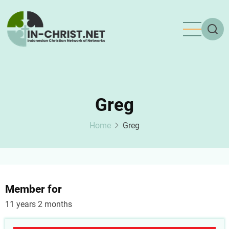
Skip
to
main
content
Greg
Home
Greg
Member for
11 years 2 months