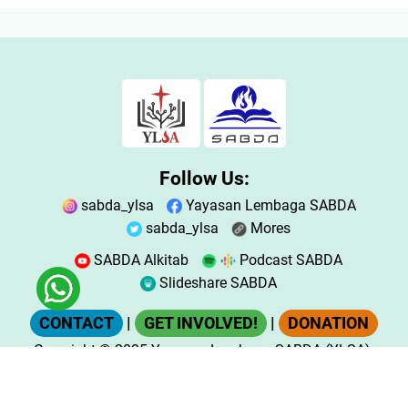
Follow Us:
sabda_ylsa
Yayasan Lembaga SABDA
sabda_ylsa
Mores
SABDA Alkitab
Podcast SABDA
Slideshare SABDA
CONTACT
|
GET INVOLVED!
|
DONATION
Copyright
© 2025
Yayasan Lembaga SABDA (YLSA).
All Rights Reserved.