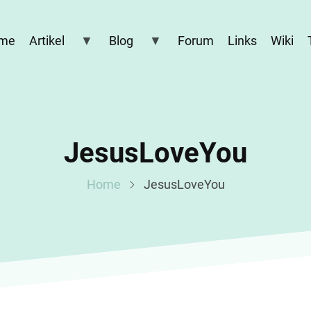
me
Artikel
Blog
Forum
Links
Wiki
JesusLoveYou
Home
JesusLoveYou