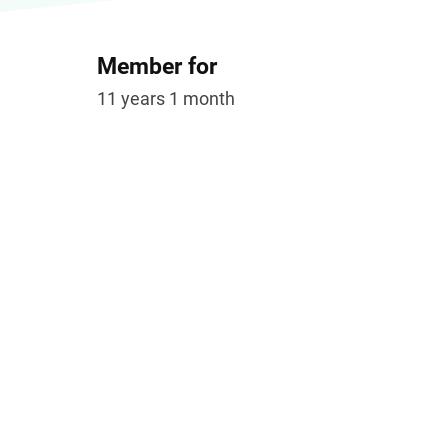
Member for
11 years 1 month