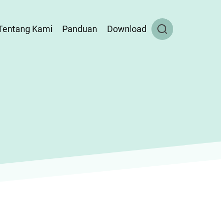
Tentang Kami
Panduan
Download