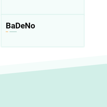
BaDeNo