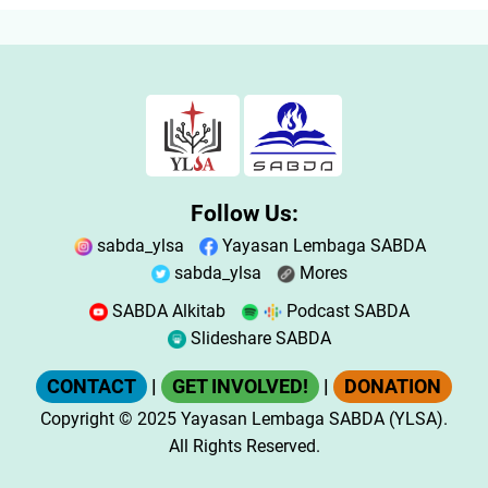
Follow Us:
sabda_ylsa
Yayasan Lembaga SABDA
sabda_ylsa
Mores
SABDA Alkitab
Podcast SABDA
Slideshare SABDA
CONTACT
|
GET INVOLVED!
|
DONATION
Copyright
© 2025
Yayasan Lembaga SABDA (YLSA).
All Rights Reserved.