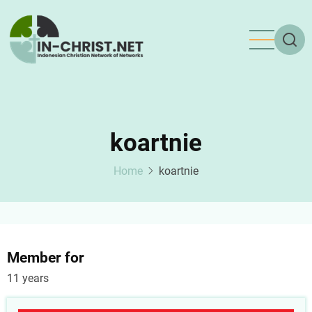
Skip
to
main
content
koartnie
Home
koartnie
Member for
11 years