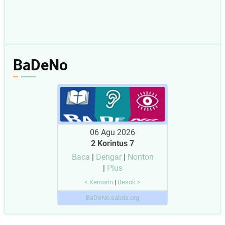
BaDeNo
06 Agu 2026
2 Korintus 7
Baca
|
Dengar
|
Nonton
|
Plus
< Kemarin
|
Besok >
BaDeNo.sabda.org