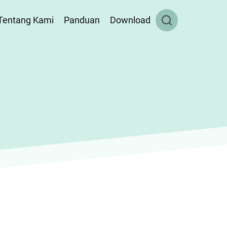
Tentang Kami
Panduan
Download