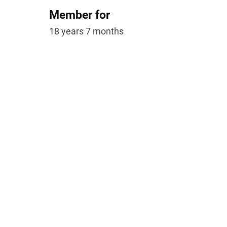
Member for
18 years 7 months