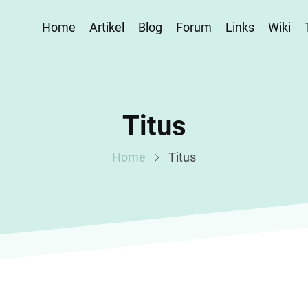
Home
Artikel
Blog
Forum
Links
Wiki
Titus
Home
Titus