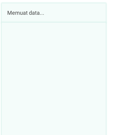
Memuat data...