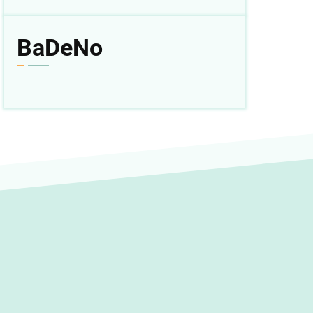
BaDeNo